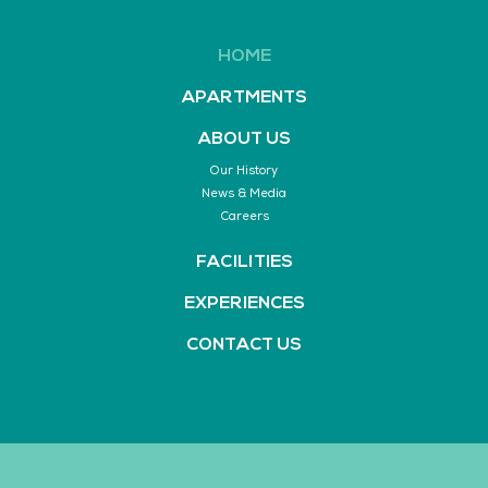
HOME
APARTMENTS
ABOUT US
Our History
News & Media
Careers
FACILITIES
EXPERIENCES
CONTACT US