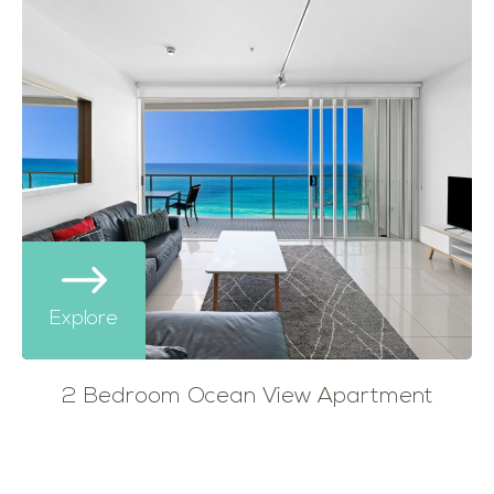
Explore
2 Bedroom Ocean View Apartment