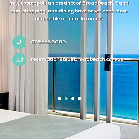
new cosmopolitan precinct of Broadbeach. Sand,
sun, shopping, and dining have never been more
accessible or more luxurious.
07 5555 3000
reservations@airbroadbeach.com.au