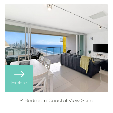
Explore
2 Bedroom Coastal View Suite