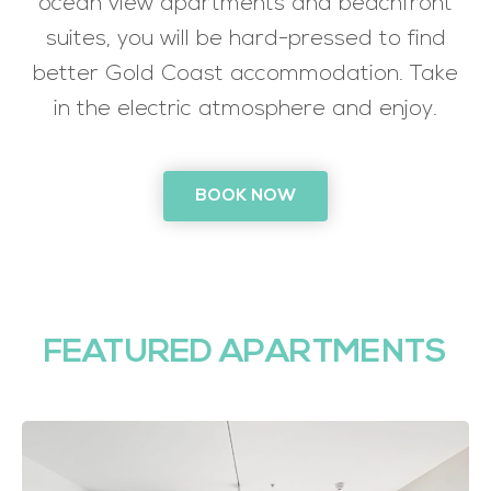
ocean view apartments and beachfront
suites, you will be hard-pressed to find
better Gold Coast accommodation. Take
in the electric atmosphere and enjoy.
BOOK NOW
FEATURED APARTMENTS