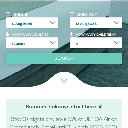
CHECK IN
CHECK OUT
HOW MANY ADULTS?
HOW MANY CHILDREN?
SEARCH
Summer holidays start here ☀️
Stay 3+ nights and save 15% at ULTIQA Air on
Broadbeach. Travel until 31 March 2026. T&Cs