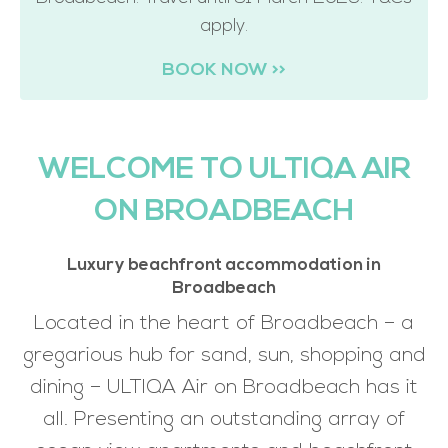
apply.
BOOK NOW >>
WELCOME TO ULTIQA AIR
ON BROADBEACH
Luxury beachfront accommodation in
Broadbeach
Located in the heart of Broadbeach – a
gregarious hub for sand, sun, shopping and
dining – ULTIQA Air on Broadbeach has it
all. Presenting an outstanding array of