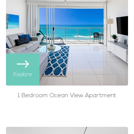
Explore
1 Bedroom Ocean View Apartment