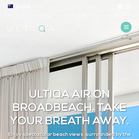
English
Menu
English
ULTIQA AIR ON
BROADBEACH. TAKE
YOUR BREATH AWAY.
Enjoy spectacular beach views, surrounded by the