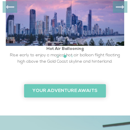
Hot Air Ballooning
Rise early to enjoy a magical hot air balloon flight floating
high above the Gold Coast skyline and hinterland.
YOUR ADVENTURE AWAITS