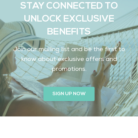
STAY CONNECTED TO
UNLOCK EXCLUSIVE
BENEFITS
Join our mailing list and be the first to
know about exclusive offers and
promotions.
SIGN UP NOW