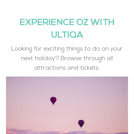
EXPERIENCE OZ WITH
ULTIQA
Looking for exciting things to do on your
next holiday? Browse through all
attractions and tickets.