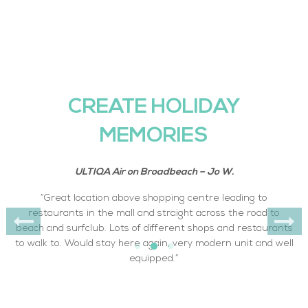
CREATE HOLIDAY
MEMORIES
ULTIQA Air on Broadbeach – Jo W.
“Great location above shopping centre leading to
restaurants in the mall and straight across the road to
beach and surfclub. Lots of different shops and restaurants
to walk to. Would stay here again, very modern unit and well
equipped.”