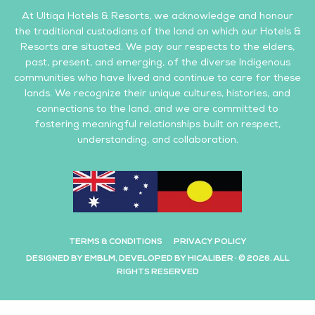
At Ultiqa Hotels & Resorts, we acknowledge and honour
the traditional custodians of the land on which our Hotels &
Resorts are situated. We pay our respects to the elders,
past, present, and emerging, of the diverse Indigenous
communities who have lived and continue to care for these
lands. We recognize their unique cultures, histories, and
connections to the land, and we are committed to
fostering meaningful relationships built on respect,
understanding, and collaboration.
TERMS & CONDITIONS
PRIVACY POLICY
DESIGNED BY EMBLM, DEVELOPED BY HICALIBER · © 2026. ALL
RIGHTS RESERVED