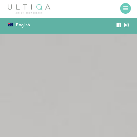
English