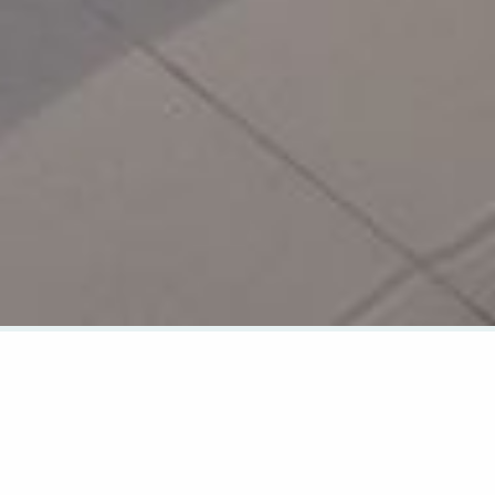
CHECK AVAILABILITY
CHECK IN
CHECK OUT